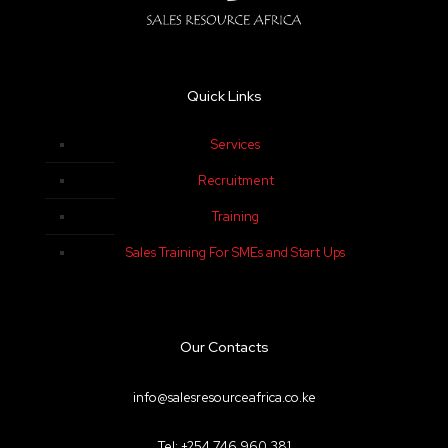
Quick Links
Services
Recruitment
Training
Sales Training For SMEs and Start Ups
Our Contacts
info@salesresourceafrica.co.ke
Tel: +254 746 960 381