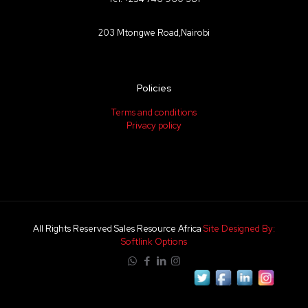
203 Mtongwe Road,Nairobi
Policies
Terms and conditions
Privacy policy
All Rights Reserved Sales Resource Africa
Site Designed By:
Softlink Options