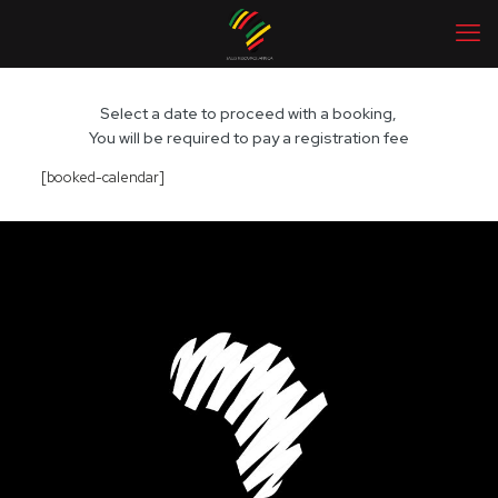
Select a date to proceed with a booking,
You will be required to pay a registration fee
[booked-calendar]