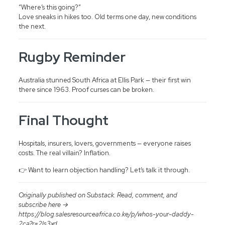
“Where’s this going?”
Love sneaks in hikes too. Old terms one day, new conditions
the next.
Rugby Reminder
Australia stunned South Africa at Ellis Park — their first win
there since 1963. Proof curses can be broken.
Final Thought
Hospitals, insurers, lovers, governments — everyone raises
costs. The real villain? Inflation.
👉 Want to learn objection handling? Let’s talk it through.
Originally published on Substack. Read, comment, and
subscribe here →
https://blog.salesresourceafrica.co.ke/p/whos-your-daddy-
2ca?r=2ls3xd