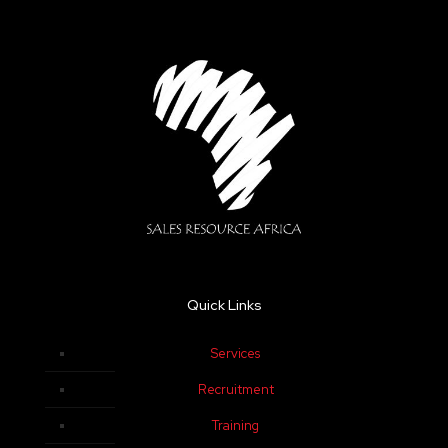
Quick Links
Services
Recruitment
Training