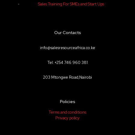
Sales Training For SMEs and Start Ups
Our Contacts
info@salesresourceafrica.co.ke
Tel: +254 746 960 381
203 Mtongwe Road,Nairobi
Policies
Terms and conditions
Privacy policy