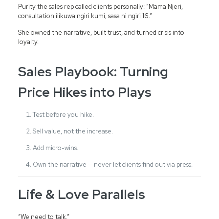
Purity the sales rep called clients personally: “Mama Njeri,
consultation ilikuwa ngiri kumi, sasa ni ngiri 16.”
She owned the narrative, built trust, and turned crisis into
loyalty.
Sales Playbook: Turning
Price Hikes into Plays
Test before you hike.
Sell value, not the increase.
Add micro-wins.
Own the narrative — never let clients find out via press.
Life & Love Parallels
“We need to talk.”