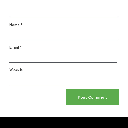
Name
*
Email
*
Website