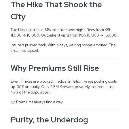
The Hike That Shook the
City
The Hospital tried a 61% rate hike overnight. Beds from KSh
11,000 → 16,000. Outpatient visits from KSh 10,000 → 16,000.
Insurers pushed back. Within days, waiting rooms emptied. The
dream collapsed.
Why Premiums Still Rise
Even if hikes are blocked, medical inflation keeps pushing costs
up. 30% annually. Only 2.5M Kenyans privately insured — just
4.7% of the population.
👉 Premiums always find a way.
Purity, the Underdog