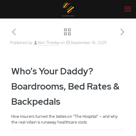
Published by
Ken Thimba
on
September 16, 2025
Who’s Your Daddy?
Boardrooms, Bed Rates &
Backpedals
How insurers turned the tables on “The Hospital” — and why
the real villain is runaway healthcare costs.