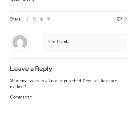
Share
0
Ken Thimba
Leave a Reply
Your email address will not be published.
Required fields are
marked
*
Comment
*