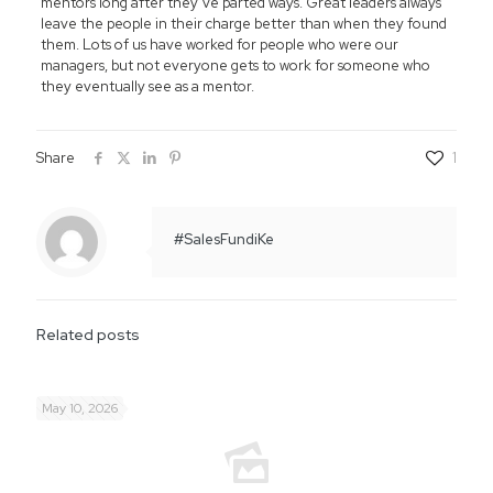
mentors long after they’ve parted ways. Great leaders always
leave the people in their charge better than when they found
them. Lots of us have worked for people who were our
managers, but not everyone gets to work for someone who
they eventually see as a mentor.
Share
1
#SalesFundiKe
Related posts
May 10, 2026