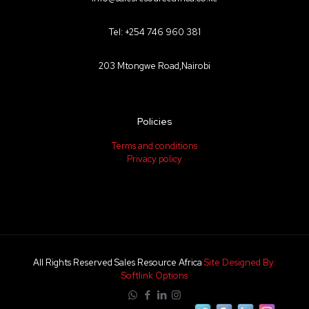
Tel: +254 746 960 381
203 Mtongwe Road,Nairobi
Policies
Terms and conditions
Privacy policy
All Rights Reserved Sales Resource Africa
Site Designed By:
Softlink Options