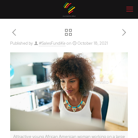
Published by
#SalesFundiKe
on
October 18, 2021
Attractive young African American woman working on a large