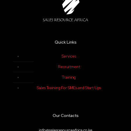
Quick Links
Services
Recruitment
Training
Sales Training For SMEs and Start Ups
Our Contacts
info@salesresourceafrica.co.ke