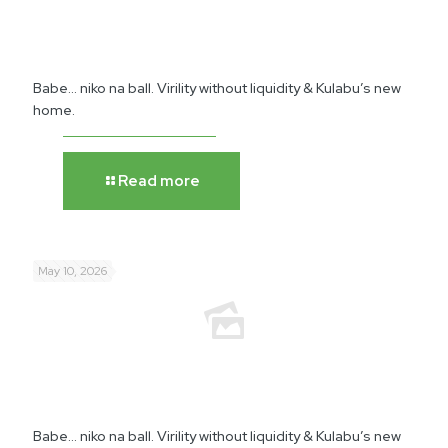
Babe… niko na ball. Virility without liquidity & Kulabu’s new
home.
Read more
May 10, 2026
Babe… niko na ball. Virility without liquidity & Kulabu’s new