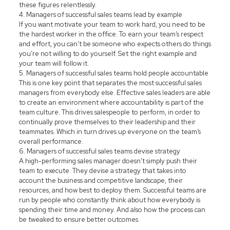
these figures relentlessly.
4. Managers of successful sales teams lead by example
If you want motivate your team to work hard, you need to be
the hardest worker in the office. To earn your team’s respect
and effort, you can’t be someone who expects others do things
you’re not willing to do yourself. Set the right example and
your team will follow it.
5. Managers of successful sales teams hold people accountable
This is one key point that separates the most successful sales
managers from everybody else. Effective sales leaders are able
to create an environment where accountability is part of the
team culture. This drives salespeople to perform, in order to
continually prove themselves to their leadership and their
teammates. Which in turn drives up everyone on the team’s
overall performance.
6. Managers of successful sales teams devise strategy
A high-performing sales manager doesn’t simply push their
team to execute. They devise a strategy that takes into
account the business and competitive landscape, their
resources, and how best to deploy them. Successful teams are
run by people who constantly think about how everybody is
spending their time and money. And also how the process can
be tweaked to ensure better outcomes.