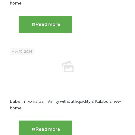
home.
Read more
May 10, 2026
Babe… niko na ball. Virility without liquidity & Kulabu’s new
home.
Read more