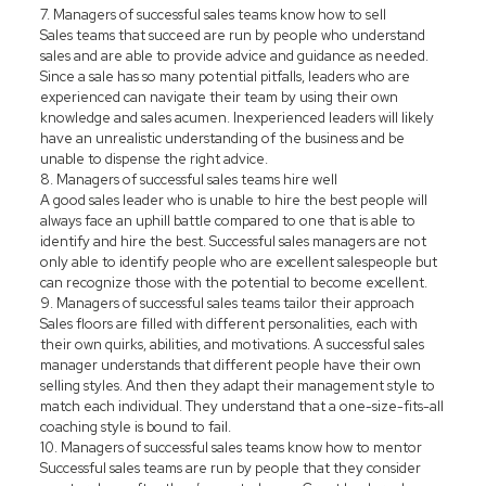
7. Managers of successful sales teams know how to sell
Sales teams that succeed are run by people who understand
sales and are able to provide advice and guidance as needed.
Since a sale has so many potential pitfalls, leaders who are
experienced can navigate their team by using their own
knowledge and sales acumen. Inexperienced leaders will likely
have an unrealistic understanding of the business and be
unable to dispense the right advice.
8. Managers of successful sales teams hire well
A good sales leader who is unable to hire the best people will
always face an uphill battle compared to one that is able to
identify and hire the best. Successful sales managers are not
only able to identify people who are excellent salespeople but
can recognize those with the potential to become excellent.
9. Managers of successful sales teams tailor their approach
Sales floors are filled with different personalities, each with
their own quirks, abilities, and motivations. A successful sales
manager understands that different people have their own
selling styles. And then they adapt their management style to
match each individual. They understand that a one-size-fits-all
coaching style is bound to fail.
10. Managers of successful sales teams know how to mentor
Successful sales teams are run by people that they consider