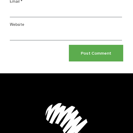
Email
*
Website