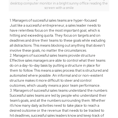
desktop computer monitor in a bright sunny office reading the
screen with a smile
1. Managers of successful sales teams are hyper-focused
Just like a successful entrepreneur, a sales leader needs to
have relentless focus on the most important goal, which is
hitting and exceeding quota. They focus on targets and on
deadlines and drive their teams to these goals while excluding
all distractions. This means blocking out anything that doesn’t
involve these goals, no matter the circumstances.
2. Managers of successful sales teams provide structure
Effective sales managers are able to control what their teams
do on a day-to-day basis by putting a structure in place for
them to follow. This means a sales process that is structured and
automated where possible. An informal and or non-existent
structure makes it more difficult to steer and control
outcomes, which usually means a poor team performance.
3. Managers of successful sales teams understand the numbers
Successful sales teams are led by people who understand their
team’s goals, and all the numbers surrounding them. Whether
it’s how many daily activities need to take place to reach a
desired outcome or the revenue that needs to be tracked to
hit deadlines, successful sales leaders know and keep track of