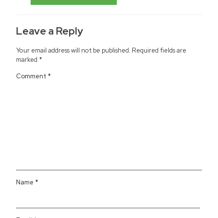
Leave a Reply
Your email address will not be published.
Required fields are
marked
*
Comment
*
Name
*