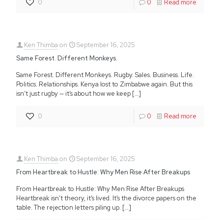
0
0
Read more
Ken Thimba
on
September 16, 2025
Same Forest. Different Monkeys.
Same Forest. Different Monkeys. Rugby. Sales. Business. Life.
Politics. Relationships. Kenya lost to Zimbabwe again. But this
isn’t just rugby — it’s about how we keep
[…]
0
0
Read more
Ken Thimba
on
September 16, 2025
From Heartbreak to Hustle: Why Men Rise After Breakups
From Heartbreak to Hustle: Why Men Rise After Breakups
Heartbreak isn’t theory, it’s lived. It’s the divorce papers on the
table. The rejection letters piling up.
[…]