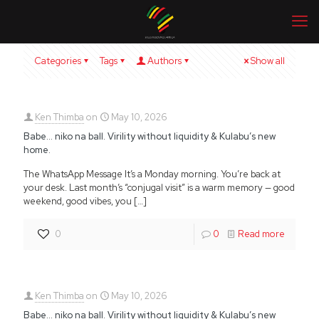
Categories
Tags
Authors
Show all
Ken Thimba
on
May 10, 2026
Babe… niko na ball. Virility without liquidity & Kulabu’s new
home.
The WhatsApp Message It’s a Monday morning. You’re back at
your desk. Last month’s “conjugal visit” is a warm memory — good
weekend, good vibes, you
[…]
0
0
Read more
Ken Thimba
on
May 10, 2026
Babe… niko na ball. Virility without liquidity & Kulabu’s new