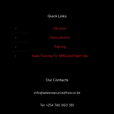
Quick Links
Services
Recruitment
Training
Sales Training For SMEs and Start Ups
Our Contacts
info@salesresourceafrica.co.ke
Tel: +254 746 960 381