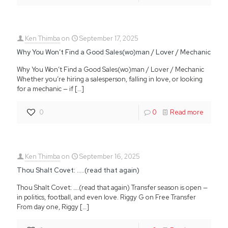
Ken Thimba
on
September 17, 2025
Why You Won’t Find a Good Sales(wo)man / Lover / Mechanic
Why You Won’t Find a Good Sales(wo)man / Lover / Mechanic
Whether you’re hiring a salesperson, falling in love, or looking
for a mechanic — if
[…]
0
0
Read more
Ken Thimba
on
September 16, 2025
Thou Shalt Covet: …..(read that again)
Thou Shalt Covet: ….(read that again) Transfer season is open —
in politics, football, and even love. Riggy G on Free Transfer
From day one, Riggy
[…]