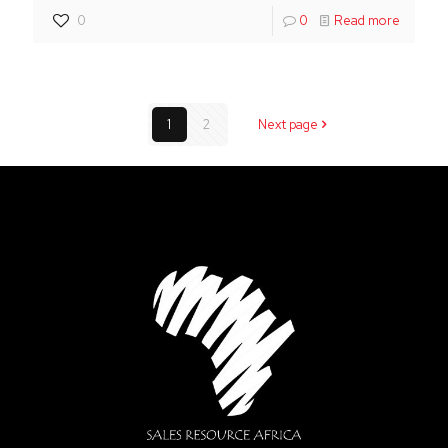
0
0
Read more
1
2
Next page