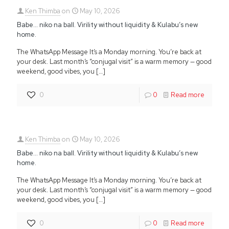
Ken Thimba
on
May 10, 2026
Babe… niko na ball. Virility without liquidity & Kulabu’s new
home.
The WhatsApp Message It’s a Monday morning. You’re back at
your desk. Last month’s “conjugal visit” is a warm memory — good
weekend, good vibes, you
[…]
0
0
Read more
Ken Thimba
on
May 10, 2026
Babe… niko na ball. Virility without liquidity & Kulabu’s new
home.
The WhatsApp Message It’s a Monday morning. You’re back at
your desk. Last month’s “conjugal visit” is a warm memory — good
weekend, good vibes, you
[…]
0
0
Read more