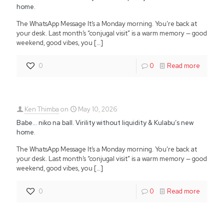
home.
The WhatsApp Message It’s a Monday morning. You’re back at
your desk. Last month’s “conjugal visit” is a warm memory — good
weekend, good vibes, you
[…]
0
0
Read more
Ken Thimba
on
May 10, 2026
Babe… niko na ball. Virility without liquidity & Kulabu’s new
home.
The WhatsApp Message It’s a Monday morning. You’re back at
your desk. Last month’s “conjugal visit” is a warm memory — good
weekend, good vibes, you
[…]
0
0
Read more