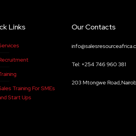
ck Links
Our Contacts
Services
info@salesresourceafrica.c
Recruitment
Tel: +254 746 960 381
Training
203 Mtongwe Road,Nairob
Sales Training For SMEs
and Start Ups