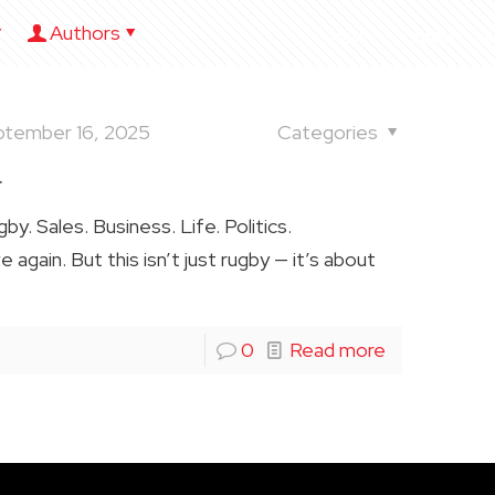
Authors
HOME
ABOUT US
ptember 16, 2025
Categories
.
. Sales. Business. Life. Politics.
again. But this isn’t just rugby — it’s about
0
Read more