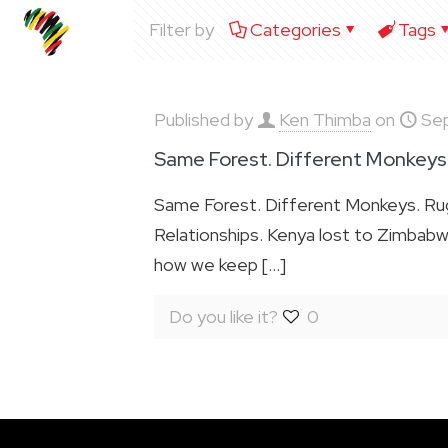
Filter by
Categories
Tags
Published by
Ken Thimba
on
Se
Same Forest. Different Monkeys
Same Forest. Different Monkeys. Rugby
Relationships. Kenya lost to Zimbabwe 
how we keep
[…]
Do you like it?
0