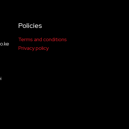
Policies
Terms and conditions
o.ke
Privacy policy
i