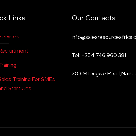
ck Links
Our Contacts
Services
info@salesresourceafrica.c
Recruitment
Tel: +254 746 960 381
Training
203 Mtongwe Road,Nairob
Sales Training For SMEs
and Start Ups