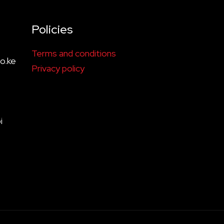
Policies
Terms and conditions
o.ke
Privacy policy
i