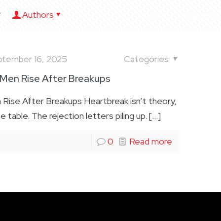
Authors
HOME
ABOUT US
ptember 16, 2025
Categories
 Men Rise After Breakups
Rise After Breakups Heartbreak isn’t theory,
he table. The rejection letters piling up.
[…]
0
Read more