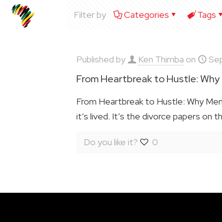
Filter by
Categories
Tags
Published by
Ken Thimba
on
Se
From Heartbreak to Hustle: Why
From Heartbreak to Hustle: Why Men 
it’s lived. It’s the divorce papers on t
Do you like it?
0