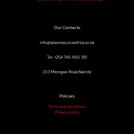
Our Contacts
info@salesresourceafrica.co.ke
Tel: +254 746 960 381
203 Mtongwe Road,Nairobi
Policies
Terms and conditions
Privacy policy