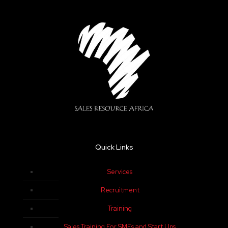
Quick Links
Services
Recruitment
Training
Sales Training For SMEs and Start Ups