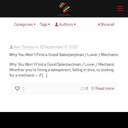
Categories
Tags
Authors
Show all
Ken Thimba
on
September 17, 2025
Why You Won’t Find a Good Sales(wo)man / Lover / Mechanic
Why You Won’t Find a Good Sales(wo)man / Lover / Mechanic
Whether you’re hiring a salesperson, falling in love, or looking
for a mechanic — if
[…]
0
0
Read more